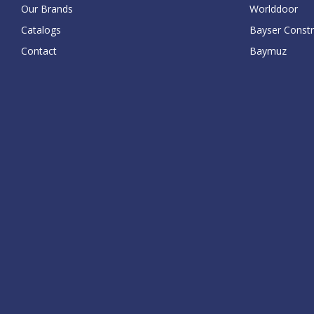
Our Brands
Worlddoor
Catalogs
Bayser Constr
Contact
Baymuz