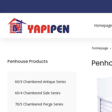
Homepage
homepage
Penhouse Products
Penho
60/3 Chambered Antique Series
60/4 Chambered Side Series
70/5 Chambered Perge Series