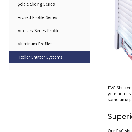
Şelale Sliding Series
Arched Profile Series
Auxiliary Series Profiles
Aluminum Profiles
Roller Shutter Systems
PVC Shutter 
your homes a
same time pr
Superi
Our PVC shut