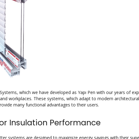
Systems, which we have developed as Yapı Pen with our years of exper
nd workplaces. These systems, which adapt to modern architectural d
ovide many functional advantages to their users.
or Insulation Performance
ter systems are designed to maximize energy savings with their superio