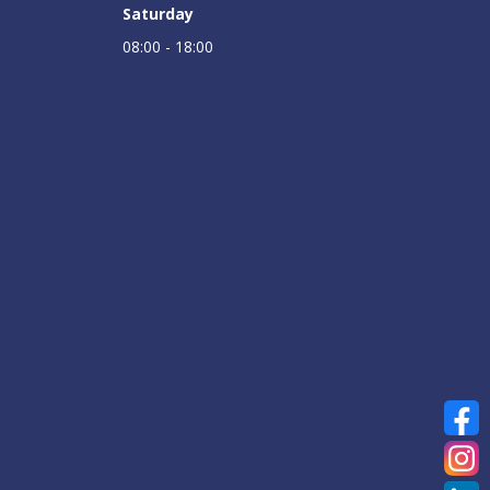
Saturday
08:00 - 18:00