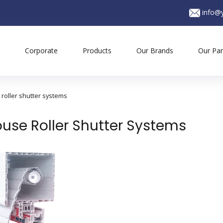
info@y
Corporate
Products
Our Brands
Our Par
roller shutter systems
use Roller Shutter Systems