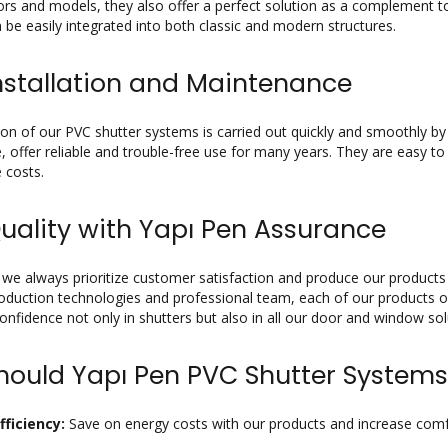
ors and models, they also offer a perfect solution as a complement to
 be easily integrated into both classic and modern structures.
nstallation and Maintenance
tion of our PVC shutter systems is carried out quickly and smoothly b
 offer reliable and trouble-free use for many years. They are easy to
 costs.
uality with Yapı Pen Assurance
 we always prioritize customer satisfaction and produce our products 
duction technologies and professional team, each of our products of
confidence not only in shutters but also in all our door and window sol
ould Yapı Pen PVC Shutter Systems
fficiency:
Save on energy costs with our products and increase comfor