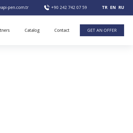
api-pen.com.tr
+90 242 742 07 59
TR
EN
RU
tners
Catalog
Contact
GET AN OFFER