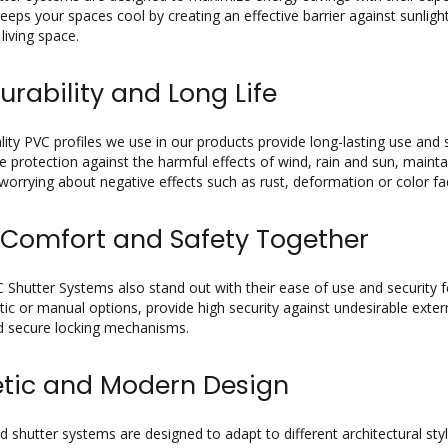
t keeps your spaces cool by creating an effective barrier against sunli
living space.
urability and Long Life
lity PVC profiles we use in our products provide long-lasting use and
e protection against the harmful effects of wind, rain and sun, maintai
worrying about negative effects such as rust, deformation or color fa
 Comfort and Safety Together
 Shutter Systems also stand out with their ease of use and security f
ic or manual options, provide high security against undesirable externa
d secure locking mechanisms.
etic and Modern Design
 shutter systems are designed to adapt to different architectural styl