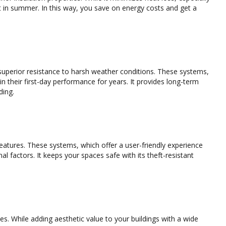
ght in summer. In this way, you save on energy costs and get a
 superior resistance to harsh weather conditions. These systems,
n their first-day performance for years. It provides long-term
ding.
eatures. These systems, which offer a user-friendly experience
l factors. It keeps your spaces safe with its theft-resistant
es. While adding aesthetic value to your buildings with a wide