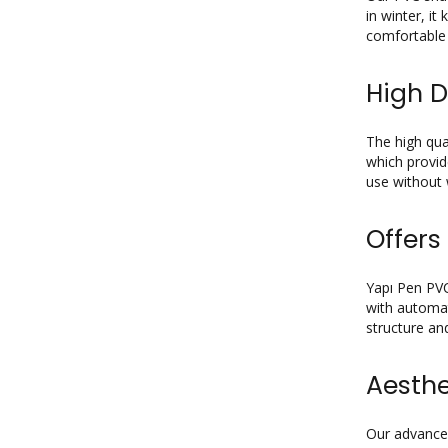
in winter, i
comfortable 
High D
The high qua
which provid
use without 
Offers
Yapı Pen PVC
with automat
structure an
Aesth
Our advanced