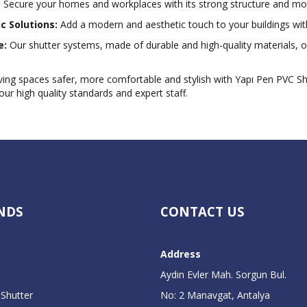
:
Secure your homes and workplaces with its strong structure and m
c Solutions:
Add a modern and aesthetic touch to your buildings with
e:
Our shutter systems, made of durable and high-quality materials, of
ving spaces safer, more comfortable and stylish with Yapı Pen PVC S
our high quality standards and expert staff.
NDS
CONTACT US
Address
Aydın Evler Mah. Sorgun Bul.
 Shutter
No: 2 Manavgat, Antalya