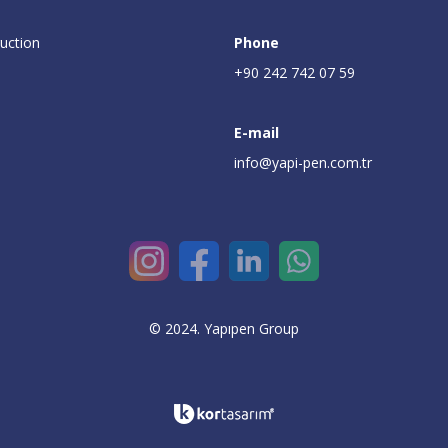
uction
Phone
+90 242 742 07 59
E-mail
info@yapi-pen.com.tr
© 2024. Yapıpen Group