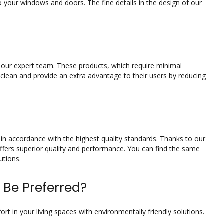
 your windows and doors. The fine details in the design of our
y our expert team. These products, which require minimal
 clean and provide an extra advantage to their users by reducing
in accordance with the highest quality standards. Thanks to our
fers superior quality and performance. You can find the same
utions.
 Be Preferred?
t in your living spaces with environmentally friendly solutions.