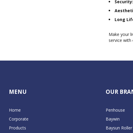
Security
Aestheti
Long Lif
Make your li
service with 
MENU
OUR BRA
Home
Penhouse
Corporate
Baywin
Products
Baysun Roller