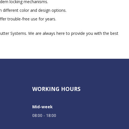
odern locking mechanisms.
 different color and design options.
fer trouble-free use for years.
hutter Systems. We are always here to provide you with the best
WORKING HOURS
Mid-week
08:00 - 18:00