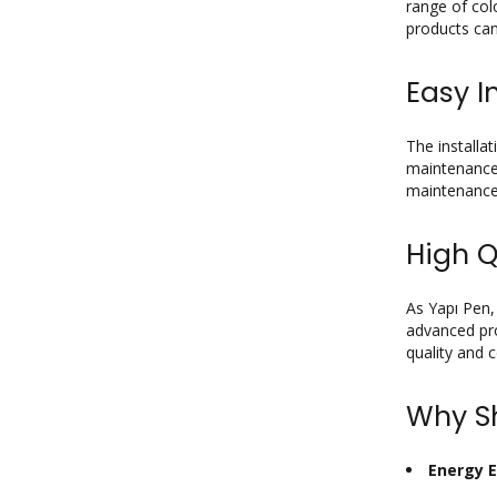
range of col
products can
Easy I
The installa
maintenance,
maintenance
High Q
As Yapı Pen,
advanced pro
quality and 
Why Sh
Energy E