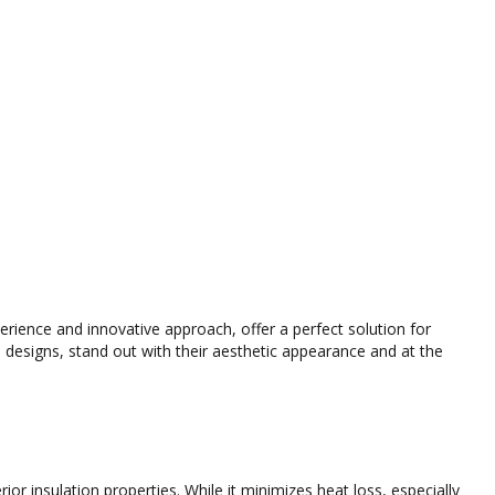
ience and innovative approach, offer a perfect solution for
esigns, stand out with their aesthetic appearance and at the
r insulation properties. While it minimizes heat loss, especially