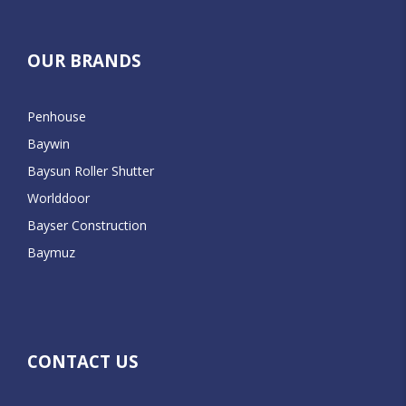
OUR BRANDS
Penhouse
Baywin
Baysun Roller Shutter
Worlddoor
Bayser Construction
Baymuz
CONTACT US