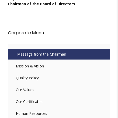
Chairman of the Board of Directors
Corporate Menu
Message from the Chairman
Mission & Vision
Quality Policy
Our Values
Our Certificates
Human Resources