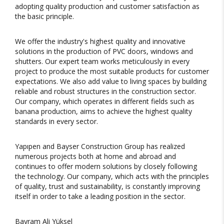
adopting quality production and customer satisfaction as
the basic principle.
We offer the industry's highest quality and innovative
solutions in the production of PVC doors, windows and
shutters. Our expert team works meticulously in every
project to produce the most suitable products for customer
expectations. We also add value to living spaces by building
reliable and robust structures in the construction sector.
Our company, which operates in different fields such as
banana production, aims to achieve the highest quality
standards in every sector.
Yapıpen and Bayser Construction Group has realized
numerous projects both at home and abroad and
continues to offer modern solutions by closely following
the technology. Our company, which acts with the principles
of quality, trust and sustainability, is constantly improving
itself in order to take a leading position in the sector.
Bayram Ali Yüksel