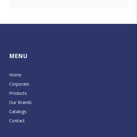
MENU
Home
Corporate
Products
Our Brands
Catalogs
Contact