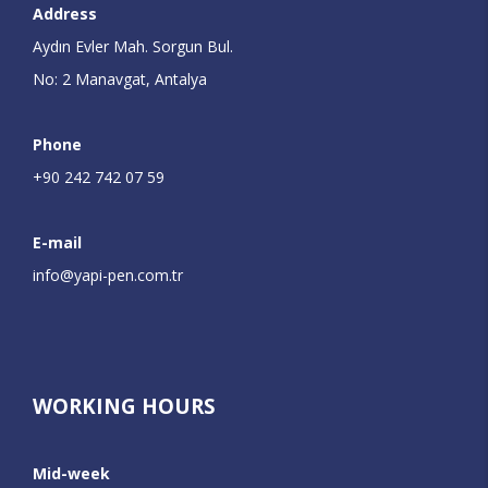
Address
Aydın Evler Mah. Sorgun Bul.
No: 2 Manavgat, Antalya
Phone
+90 242 742 07 59
E-mail
info@yapi-pen.com.tr
WORKING HOURS
Mid-week