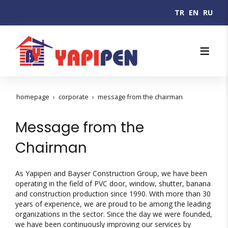
TR
EN
RU
homepage
corporate
message from the chairman
Message from the
Chairman
As Yapıpen and Bayser Construction Group, we have been
operating in the field of PVC door, window, shutter, banana
and construction production since 1990. With more than 30
years of experience, we are proud to be among the leading
organizations in the sector. Since the day we were founded,
we have been continuously improving our services by