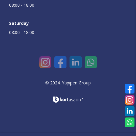
08:00 - 18:00
Saturday
08:00 - 18:00
© 2024. Yapıpen Group