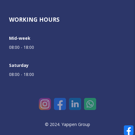
WORKING HOURS
Mid-week
08:00 - 18:00
Saturday
08:00 - 18:00
© 2024. Yapıpen Group