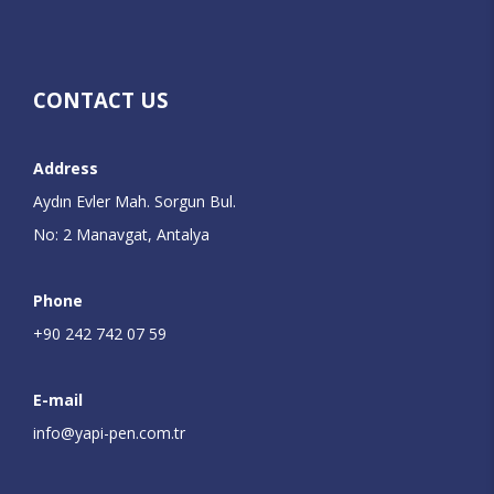
CONTACT US
Address
Aydın Evler Mah. Sorgun Bul.
No: 2 Manavgat, Antalya
Phone
+90 242 742 07 59
E-mail
info@yapi-pen.com.tr