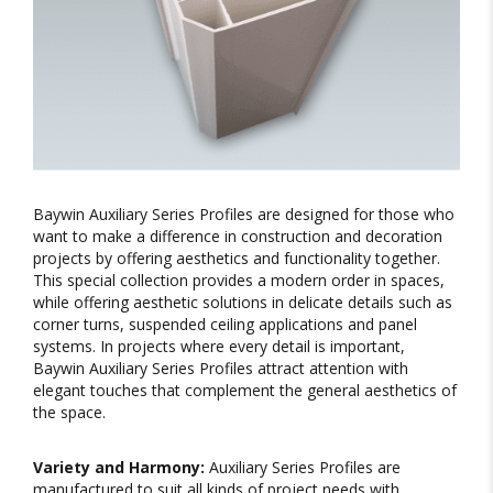
Baywin Auxiliary Series Profiles are designed for those who
want to make a difference in construction and decoration
projects by offering aesthetics and functionality together.
This special collection provides a modern order in spaces,
while offering aesthetic solutions in delicate details such as
corner turns, suspended ceiling applications and panel
systems. In projects where every detail is important,
Baywin Auxiliary Series Profiles attract attention with
elegant touches that complement the general aesthetics of
the space.
Variety and Harmony:
Auxiliary Series Profiles are
manufactured to suit all kinds of project needs with