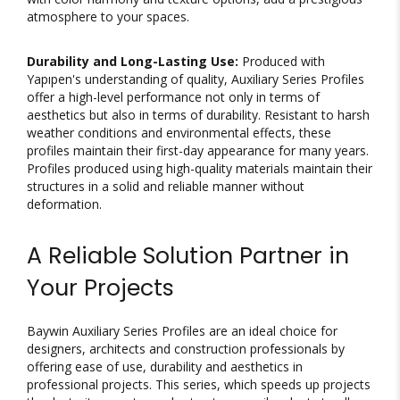
atmosphere to your spaces.
Durability and Long-Lasting Use:
Produced with
Yapıpen's understanding of quality, Auxiliary Series Profiles
offer a high-level performance not only in terms of
aesthetics but also in terms of durability. Resistant to harsh
weather conditions and environmental effects, these
profiles maintain their first-day appearance for many years.
Profiles produced using high-quality materials maintain their
structures in a solid and reliable manner without
deformation.
A Reliable Solution Partner in
Your Projects
Baywin Auxiliary Series Profiles are an ideal choice for
designers, architects and construction professionals by
offering ease of use, durability and aesthetics in
professional projects. This series, which speeds up projects