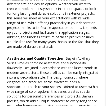
different size and design options. Whether you want to
create a modern and stylish look in interior spaces or look
for long-lasting and durable solutions in exterior projects,
this series will meet all your expectations with its wide
range of use. While offering practicality in your decoration
projects thanks to its flexible application options, it speeds
up your projects and facilitates the application stages. In
addition, the timeless structure of these profiles ensures
trouble-free use for many years thanks to the fact that they
are made of durable materials.
Aesthetics and Quality Together:
Baywin Auxiliary
Series Profiles combine aesthetics and functionality
flawlessly. Designed in accordance with the latest trends in
modern architecture, these profiles can be easily integrated
into any decoration style. The design concept, where
elegance and grace are at the forefront, adds a
sophisticated touch to your spaces. Offered to users with a
wide range of color options, this series creates special
solutions for personal preferences and projects. Baywin
profiles, which add a unique character to every living space
with color harmony and texture options, add a prestigious