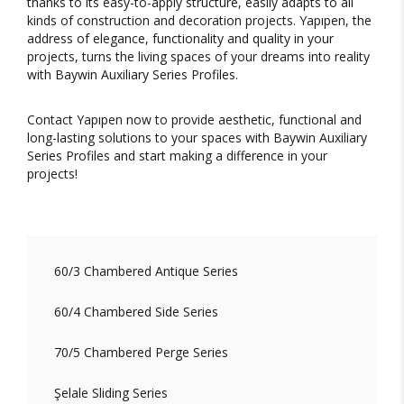
thanks to its easy-to-apply structure, easily adapts to all
kinds of construction and decoration projects. Yapıpen, the
address of elegance, functionality and quality in your
projects, turns the living spaces of your dreams into reality
with Baywin Auxiliary Series Profiles.
Contact Yapıpen now to provide aesthetic, functional and
long-lasting solutions to your spaces with Baywin Auxiliary
Series Profiles and start making a difference in your
projects!
60/3 Chambered Antique Series
60/4 Chambered Side Series
70/5 Chambered Perge Series
Şelale Sliding Series