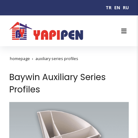
TR
EN
RU
homepage
auxiliary series profiles
Baywin Auxiliary Series
Profiles