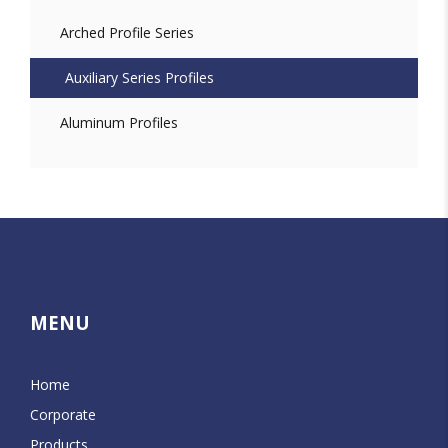
Arched Profile Series
Auxiliary Series Profiles
Aluminum Profiles
MENU
Home
Corporate
Products