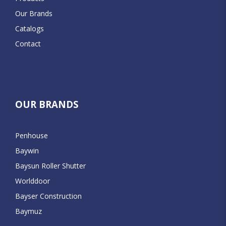
Our Brands
Catalogs
Contact
OUR BRANDS
Penhouse
Baywin
Baysun Roller Shutter
Worlddoor
Bayser Construction
Baymuz